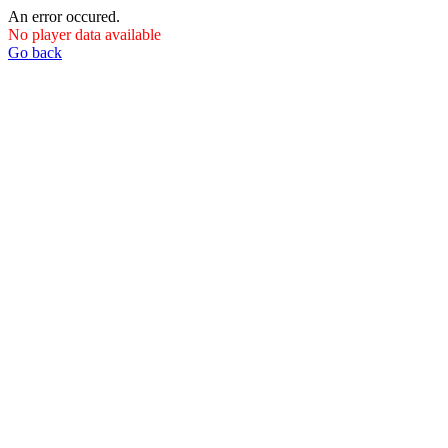
An error occured.
No player data available
Go back