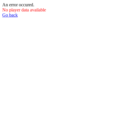
An error occured.
No player data available
Go back