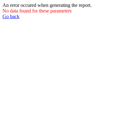
An error occured when generating the report.
No data found for these parameters
Go back