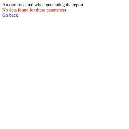
An error occured when generating the report.
No data found for these parameters
Go back